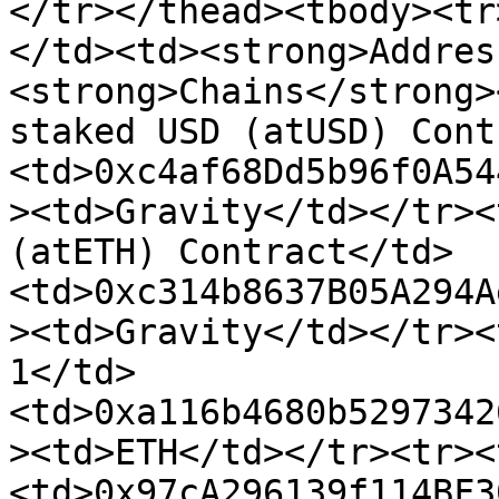
</tr></thead><tbody><tr
</td><td><strong>Addres
<strong>Chains</strong>
staked USD (atUSD) Cont
<td>0xc4af68Dd5b96f0A54
><td>Gravity</td></tr><
(atETH) Contract</td>
<td>0xc314b8637B05A294A
><td>Gravity</td></tr><
1</td>
<td>0xa116b4680b5297342
><td>ETH</td></tr><tr><
<td>0x97cA296139f114BF3