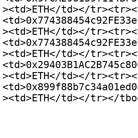
><td>ETH</td></tr><tr><
<td>0x774388454c92FE33e
><td>ETH</td></tr><tr><
<td>0x774388454c92FE33e
><td>ETH</td></tr><tr><
<td>0x29403B1AC2B745c80
><td>ETH</td></tr><tr><
<td>0x899f88b7c34a01ed0