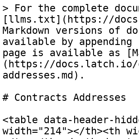
> For the complete docu
[llms.txt](https://docs
Markdown versions of do
available by appending 
page is available as [M
(https://docs.latch.io/
addresses.md).

# Contracts Addresses

<table data-header-hidd
width="214"></th><th wi