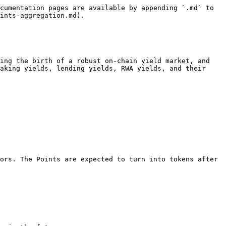
cumentation pages are available by appending `.md` to 
ints-aggregation.md).

ing the birth of a robust on-chain yield market, and 
aking yields, lending yields, RWA yields, and their 
ors. The Points are expected to turn into tokens after 