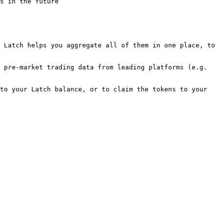
s in the future

 Latch helps you aggregate all of them in one place, to 
 pre-market trading data from leading platforms (e.g. 
to your Latch balance, or to claim the tokens to your 