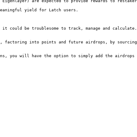
 Eigenlayer) are expected to provide rewards to restaker
eaningful yield for Latch users.

 it could be troublesome to track, manage and calculate.
, factoring into points and future airdrops, by sourcing
ns, you will have the option to simply add the airdrops 