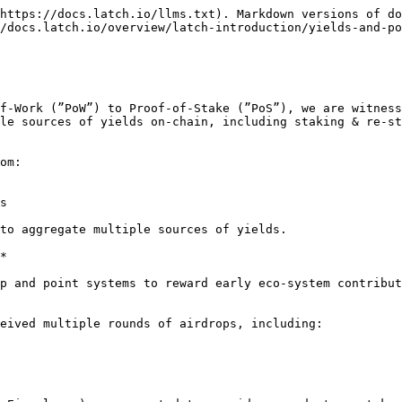
https://docs.latch.io/llms.txt). Markdown versions of do
/docs.latch.io/overview/latch-introduction/yields-and-po
f-Work (”PoW”) to Proof-of-Stake (”PoS”), we are witness
le sources of yields on-chain, including staking & re-st
om:

s

to aggregate multiple sources of yields.

*

p and point systems to reward early eco-system contribut
eived multiple rounds of airdrops, including:
