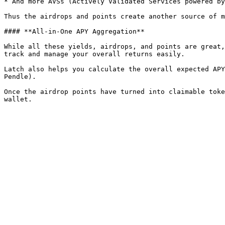
* And more AVSs (Actively Validated Services powered by
Thus the airdrops and points create another source of m
#### **All-in-One APY Aggregation**

While all these yields, airdrops, and points are great,
track and manage your overall returns easily.

Latch also helps you calculate the overall expected APY
Pendle).

Once the airdrop points have turned into claimable toke