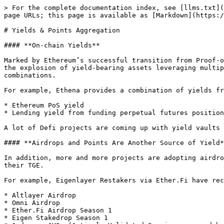
> For the complete documentation index, see [llms.txt](
page URLs; this page is available as [Markdown](https:/
# Yields & Points Aggregation

#### **On-chain Yields**

Marked by Ethereum’s successful transition from Proof-o
the explosion of yield-bearing assets leveraging multip
combinations.

For example, Ethena provides a combination of yields fr
* Ethereum PoS yield

* Lending yield from funding perpetual futures position
A lot of Defi projects are coming up with yield vaults 
#### **Airdrops and Points Are Another Source of Yield*
In addition, more and more projects are adopting airdro
their TGE.

For example, Eigenlayer Restakers via Ether.Fi have rec
* Altlayer Airdrop

* Omni Airdrop

* Ether.Fi Airdrop Season 1

* Eigen Stakedrop Season 1
